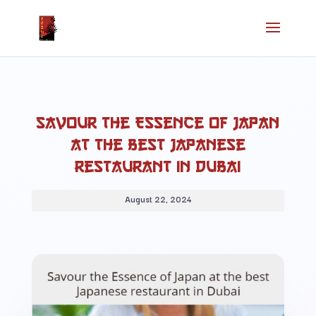
Savour the Essence of Japan
at the best Japanese
restaurant in Dubai
August 22, 2024