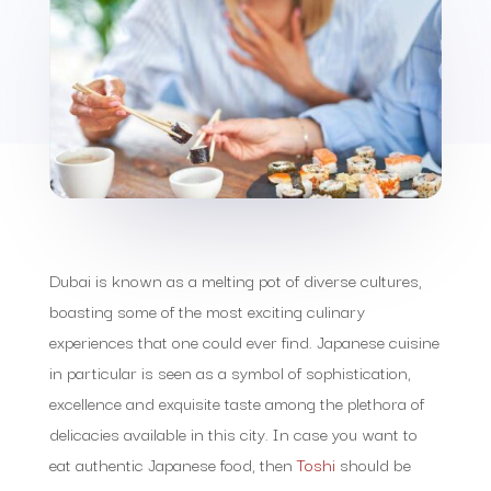
Dubai is known as a melting pot of diverse cultures,
boasting some of the most exciting culinary
experiences that one could ever find. Japanese cuisine
in particular is seen as a symbol of sophistication,
excellence and exquisite taste among the plethora of
delicacies available in this city. In case you want to
eat authentic Japanese food, then
Toshi
should be