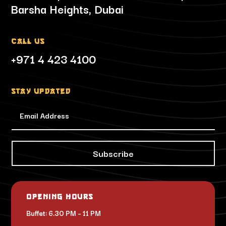
Barsha Heights, Dubai
Call Us
+971 4 423 4100
Stay updated
Subscribe
Opening Hours
Buffet: 6.30 PM – 11 PM