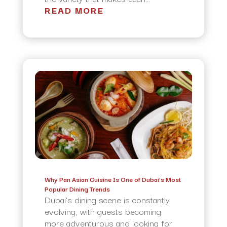
READ MORE
Why Pan Asian Cuisine Is One of Dubai’s Most
Popular Dining Trends
Dubai’s dining scene is constantly
evolving, with guests becoming
more adventurous and looking for