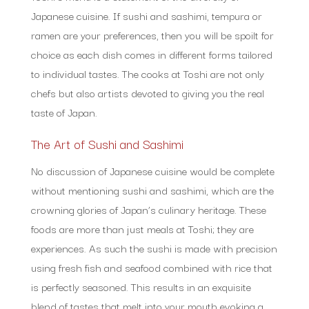
Japanese cuisine. If sushi and sashimi, tempura or
ramen are your preferences, then you will be spoilt for
choice as each dish comes in different forms tailored
to individual tastes. The cooks at Toshi are not only
chefs but also artists devoted to giving you the real
taste of Japan.
The Art of Sushi and Sashimi
No discussion of Japanese cuisine would be complete
without mentioning sushi and sashimi, which are the
crowning glories of Japan’s culinary heritage. These
foods are more than just meals at Toshi; they are
experiences. As such the sushi is made with precision
using fresh fish and seafood combined with rice that
is perfectly seasoned. This results in an exquisite
blend of tastes that melt into your mouth evoking a