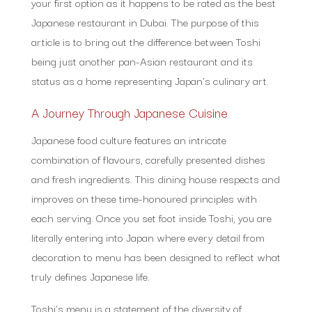
your first option as it happens to be rated as the best
Japanese restaurant in Dubai. The purpose of this
article is to bring out the difference between Toshi
being just another pan-Asian restaurant and its
status as a home representing Japan’s culinary art.
A Journey Through Japanese Cuisine
Japanese food culture features an intricate
combination of flavours, carefully presented dishes
and fresh ingredients. This dining house respects and
improves on these time-honoured principles with
each serving. Once you set foot inside Toshi, you are
literally entering into Japan where every detail from
decoration to menu has been designed to reflect what
truly defines Japanese life.
Toshi’s menu is a statement of the diversity of