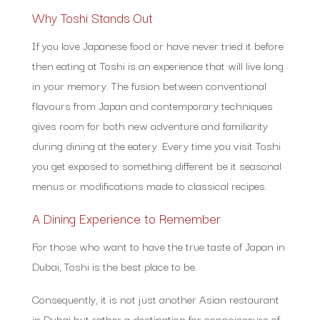
Why Toshi Stands Out
If you love Japanese food or have never tried it before
then eating at Toshi is an experience that will live long
in your memory. The fusion between conventional
flavours from Japan and contemporary techniques
gives room for both new adventure and familiarity
during dining at the eatery. Every time you visit Toshi
you get exposed to something different be it seasonal
menus or modifications made to classical recipes.
A Dining Experience to Remember
For those who want to have the true taste of Japan in
Dubai, Toshi is the best place to be.
Consequently, it is not just another Asian restaurant
in Dubai but rather a destination for connoisseurs of