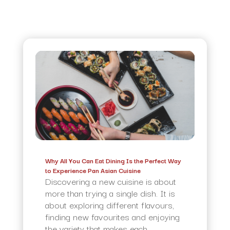
Why All You Can Eat Dining Is the Perfect Way
to Experience Pan Asian Cuisine
Discovering a new cuisine is about
more than trying a single dish. It is
about exploring different flavours,
finding new favourites and enjoying
the variety that makes each...