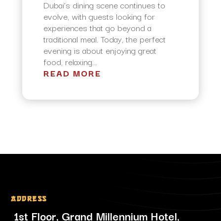
Dubai’s dining scene continues to
evolve, with guests looking for
experiences that go beyond a
traditional meal. Today, the perfect
evening is about enjoying great
food, relaxing...
READ MORE
Address
1st Floor, Grand Millennium Hotel,