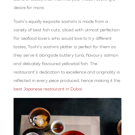
desire for more.
Toshi’s equally exquisite sashimi is made from a
variety of best fish cuts, sliced with utmost perfection.
For seafood lovers who would love to try different
tastes, Toshi’s sashimi platter is perfect for them as
they serve it alongside buttery tuna, flavoury salmon
and delicately flavoured yellowtail fish. The
restaurant’s dedication to excellence and originality is
reflected in every piece produced; hence making it the
best Japanese restaurant in Dubai.