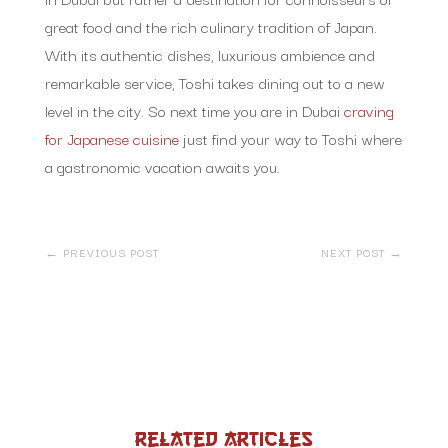
great food and the rich culinary tradition of Japan.
With its authentic dishes, luxurious ambience and
remarkable service, Toshi takes dining out to a new
level in the city. So next time you are in Dubai
craving
for Japanese cuisine
just find your way to Toshi where
a gastronomic vacation awaits you.
←
PREVIOUS POST
NEXT POST
→
Related Articles