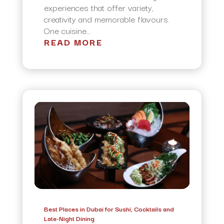
experiences that offer variety,
creativity and memorable flavours.
One cuisine...
READ MORE
Best Places in Dubai for Sushi, Cocktails and
Late-Night Dining