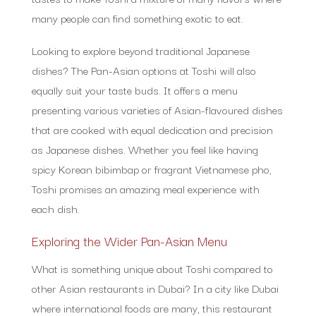
many people can find something exotic to eat.
Looking to explore beyond traditional Japanese
dishes? The Pan-Asian options at Toshi will also
equally suit your taste buds. It offers a menu
presenting various varieties of Asian-flavoured dishes
that are cooked with equal dedication and precision
as Japanese dishes. Whether you feel like having
spicy Korean bibimbap or fragrant Vietnamese pho,
Toshi promises an amazing meal experience with
each dish.
Exploring the Wider Pan-Asian Menu
What is something unique about Toshi compared to
other Asian restaurants in Dubai? In a city like Dubai
where international foods are many, this restaurant