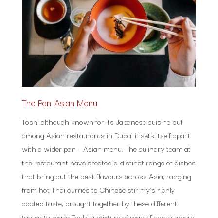
The Pan-Asian Menu
Toshi although known for its Japanese cuisine but
among Asian restaurants in Dubai it sets itself apart
with a wider pan – Asian menu. The culinary team at
the restaurant have created a distinct range of dishes
that bring out the best flavours across Asia; ranging
from hot Thai curries to Chinese stir-fry’s richly
coated taste; brought together by these different
tastes to make Toshi a mixture of many flavors where