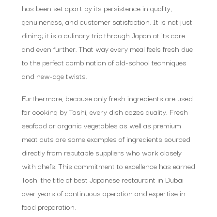
has been set apart by its persistence in quality,
genuineness, and customer satisfaction. It is not just
dining; it is a culinary trip through Japan at its core
and even further. That way every meal feels fresh due
to the perfect combination of old-school techniques
and new-age twists.
Furthermore, because only fresh ingredients are used
for cooking by Toshi, every dish oozes quality. Fresh
seafood or organic vegetables as well as premium
meat cuts are some examples of ingredients sourced
directly from reputable suppliers who work closely
with chefs. This commitment to excellence has earned
Toshi the title of best Japanese restaurant in Dubai
over years of continuous operation and expertise in
food preparation.