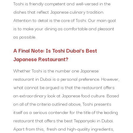
Toshi is friendly competent and well-versed in the
dishes that reflect Japanese culinary tradition.
Attention to detail is the core of Toshi. Our main goal
is to make your dining as comfortable and pleasant
as possible.
A Final Note: Is Toshi Dubai’s Best
Japanese Restaurant?
Whether Toshi is the number one Japanese
restaurant in Dubai is a personal preference. However,
what cannot be argued is that the restaurant offers
an extraordinary look at Japanese food culture. Based
on all of the criteria outlined above, Toshi presents
itself as a serious contender for the title of the leading
restaurant that offers the best Teppanyaki in Dubai.
Apart from this, fresh and high-quality ingredients,