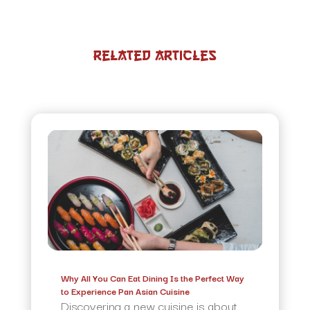
Related Articles
Why All You Can Eat Dining Is the Perfect Way
to Experience Pan Asian Cuisine
Discovering a new cuisine is about