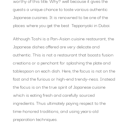
worthy of this title. Why? well because it gives the
guests a unique chance to taste various authentic
Japanese cuisines. It is renowned to be one of the
places where you get the best Teppanyaki in Dubai.
Although Toshi is a Pan-Asian cuisine restaurant, the
Japanese dishes offered are very delicate and
authentic. This is not a restaurant that boasts fusion
creations or a penchant for splashing the plate and
tablespoon on each dish. Here, the focus is not on the
fast and the furious or high-end trendy-ness. Instead
the focus is on the true spirit of Japanese cuisine
which is eating fresh and carefully sourced
ingredients. Thus ultimately paying respect to the
time-honored traditions, and using years-old
preparation techniques.