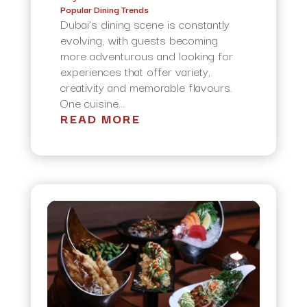
Popular Dining Trends
Dubai’s dining scene is constantly
evolving, with guests becoming
more adventurous and looking for
experiences that offer variety,
creativity and memorable flavours.
One cuisine...
READ MORE