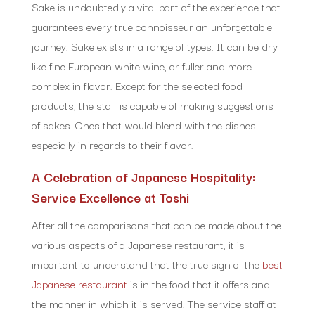
Sake is undoubtedly a vital part of the experience that
guarantees every true connoisseur an unforgettable
journey. Sake exists in a range of types. It can be dry
like fine European white wine, or fuller and more
complex in flavor. Except for the selected food
products, the staff is capable of making suggestions
of sakes. Ones that would blend with the dishes
especially in regards to their flavor.
A Celebration of Japanese Hospitality:
Service Excellence at Toshi
After all the comparisons that can be made about the
various aspects of a Japanese restaurant, it is
important to understand that the true sign of the
best
Japanese restaurant
is in the food that it offers and
the manner in which it is served. The service staff at