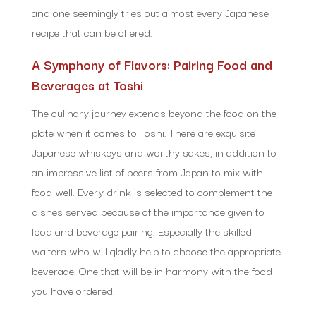
and one seemingly tries out almost every Japanese
recipe that can be offered.
A Symphony of Flavors: Pairing Food and
Beverages at Toshi
The culinary journey extends beyond the food on the
plate when it comes to Toshi. There are exquisite
Japanese whiskeys and worthy sakes, in addition to
an impressive list of beers from Japan to mix with
food well. Every drink is selected to complement the
dishes served because of the importance given to
food and beverage pairing. Especially the skilled
waiters who will gladly help to choose the appropriate
beverage. One that will be in harmony with the food
you have ordered.