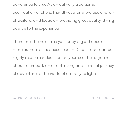
adherence to true Asian culinary traditions,
qualification of chefs, friendliness, and professionalism
of waiters, and focus on providing great quality dining
add up to the experience.
Therefore, the next time you fancy a good dose of
more authentic Japanese food in Dubai, Toshi can be
highly recommended. Fasten your seat belts! you’re
about to embark on a tantalizing and sensual journey
of adventure to the world of culinary delights.
←
PREVIOUS POST
NEXT POST
→