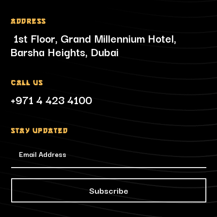
Address
1st Floor, Grand Millennium Hotel,
Barsha Heights, Dubai
Call Us
+971 4 423 4100
Stay updated
Subscribe