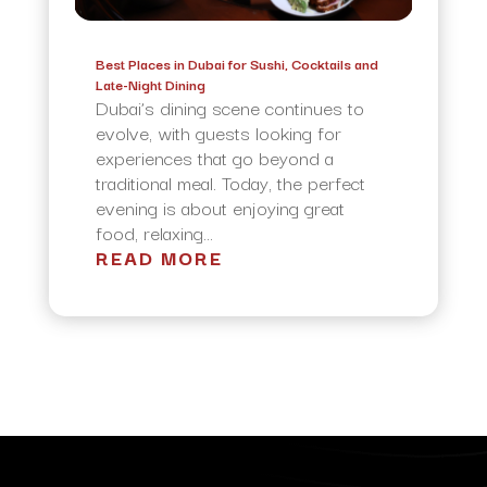
Best Places in Dubai for Sushi, Cocktails and
Late-Night Dining
Dubai’s dining scene continues to
evolve, with guests looking for
experiences that go beyond a
traditional meal. Today, the perfect
evening is about enjoying great
food, relaxing...
READ MORE