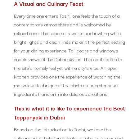
A Visual and Culinary Feast:
Every time one enters Toshi, one feels the touch of a
contemporary atmosphere and is welcomed by
refined ease. The scheme is warm and inviting while
bright lights and clean lines make it the perfect setting
for your dining experience. Tall doors and windows
enable views of the Dubai skyline. This contributes to
the site’s homely feel yet with a city’s vibe. An open
kitchen provides one the experience of watching the
marvelous technique of the chefs as unpretentious
ingredients transform into delicious creations.
This is what it is like to experience the Best
Teppanyaki in Dubai
Based on the introduction to Toshi, we take the
culinary art of bets teppanyaki in Dubai to a new level.