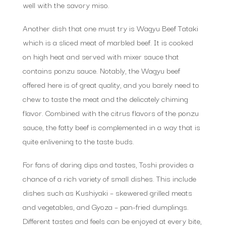
well with the savory miso.
Another dish that one must try is Wagyu Beef Tataki
which is a sliced meat of marbled beef. It is cooked
on high heat and served with mixer sauce that
contains ponzu sauce. Notably, the Wagyu beef
offered here is of great quality, and you barely need to
chew to taste the meat and the delicately chiming
flavor. Combined with the citrus flavors of the ponzu
sauce, the fatty beef is complemented in a way that is
quite enlivening to the taste buds.
For fans of daring dips and tastes, Toshi provides a
chance of a rich variety of small dishes. This include
dishes such as Kushiyaki – skewered grilled meats
and vegetables, and Gyoza – pan-fried dumplings.
Different tastes and feels can be enjoyed at every bite,