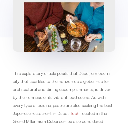
This exploratory article posits that Dubai, a modern
city that sparkles to the horizon as a global hub for
architectural and dining accomplishments, is driven
by the richness of its vibrant food scene. As with
every type of cuisine, people are also seeking the best
Japanese restaurant in Dubai.
Toshi
located in the
Grand Millennium Dubai can be also considered