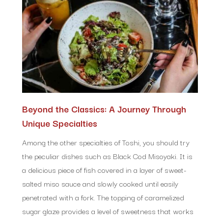
Beyond the Classics: A Journey Through
Unique Specialties
Among the other specialties of Toshi, you should try
the peculiar dishes such as Black Cod Misoyaki. It is
a delicious piece of fish covered in a layer of sweet-
salted miso sauce and slowly cooked until easily
penetrated with a fork. The topping of caramelized
sugar glaze provides a level of sweetness that works