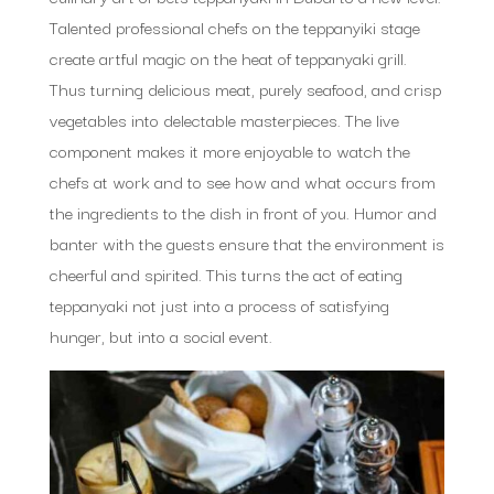
Talented professional chefs on the teppanyiki stage
create artful magic on the heat of teppanyaki grill.
Thus turning delicious meat, purely seafood, and crisp
vegetables into delectable masterpieces. The live
component makes it more enjoyable to watch the
chefs at work and to see how and what occurs from
the ingredients to the dish in front of you. Humor and
banter with the guests ensure that the environment is
cheerful and spirited. This turns the act of eating
teppanyaki not just into a process of satisfying
hunger, but into a social event.