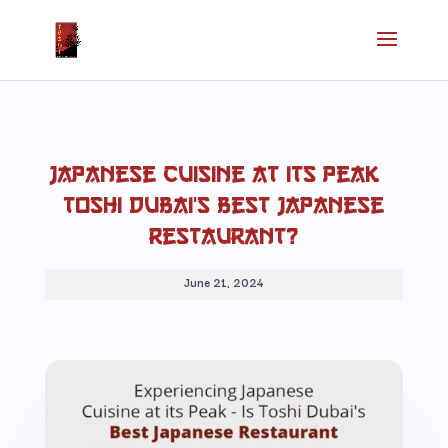
Japanese Cuisine at its Peak –
Toshi Dubai’s Best Japanese
Restaurant?
June 21, 2024