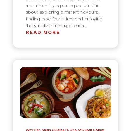
more than trying a single dish. It is
about exploring different flavours,
finding new favourites and enjoying
the variety that makes each...
READ MORE
Why Pan Asian Cuisine Is One of Dubai’s Most