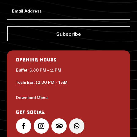
Subscribe
Opening Hours
Buffet: 6.30 PM – 11 PM
Toshi Bar: 12.30 PM – 1 AM
Download Menu
Get Social