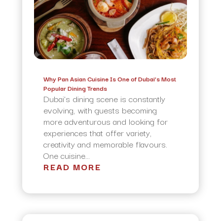
Why Pan Asian Cuisine Is One of Dubai’s Most
Popular Dining Trends
Dubai’s dining scene is constantly
evolving, with guests becoming
more adventurous and looking for
experiences that offer variety,
creativity and memorable flavours.
One cuisine...
READ MORE