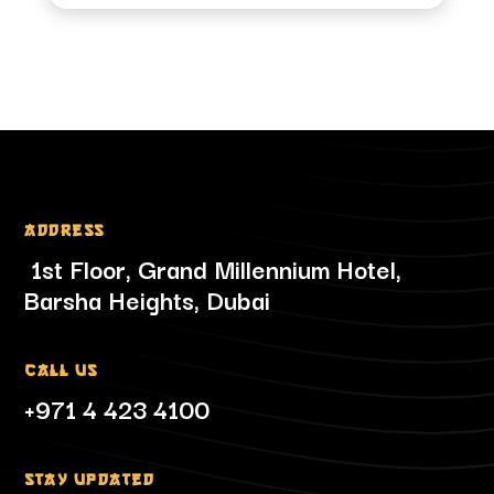
Address
1st Floor, Grand Millennium Hotel,
Barsha Heights, Dubai
Call Us
+971 4 423 4100
Stay updated