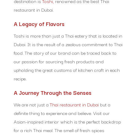
destination is
Toshi,
renowned as the best Thai
restaurant in Dubai.
A Legacy of Flavors
Toshi is more than just a Thai eatery that is located in
Dubai. It is the result of a zealous commitment to Thai
food. The story of our brand can be traced back to
our passion for sourcing fresh products and
upholding the great customs of kitchen craft in each
recipe.
A Journey Through the Senses
We are not just a
Thai restaurant in Dubai
but a
definite thing to experience and believe. Visit our
Asian-inspired interior which is the perfect backdrop
for a rich Thai meal. The smell of fresh spices