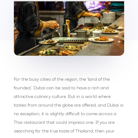
For the busy cities of the region, the ‘land of the
founded,’ Dubai can be said to have a rich and
attractive culinary culture. But in a world where
tastes from around the globe are offered, and Dubai is
no exception, it is slightly difficult to come across a
Thai restaurant that could impress one. If you are
searching for the true taste of Thailand, then your