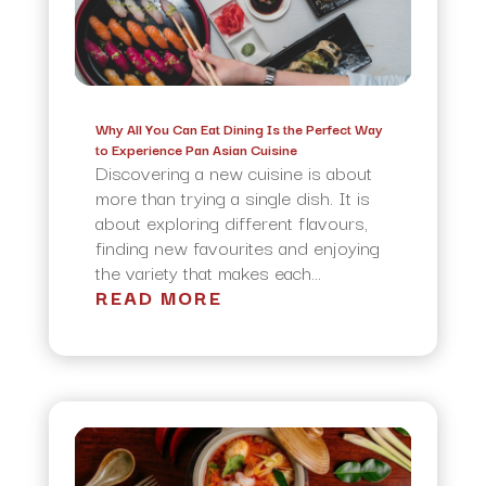
Why All You Can Eat Dining Is the Perfect Way
to Experience Pan Asian Cuisine
Discovering a new cuisine is about
more than trying a single dish. It is
about exploring different flavours,
finding new favourites and enjoying
the variety that makes each...
READ MORE