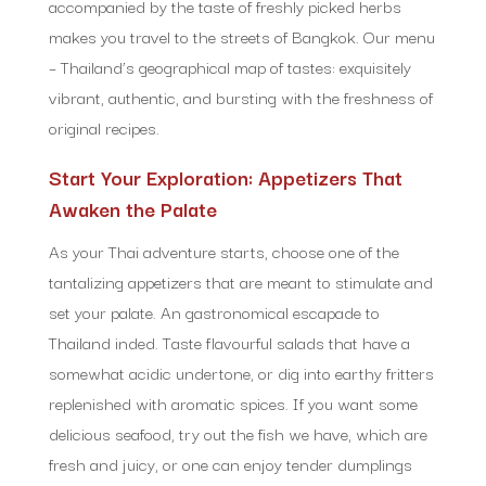
accompanied by the taste of freshly picked herbs
makes you travel to the streets of Bangkok. Our menu
– Thailand’s geographical map of tastes: exquisitely
vibrant, authentic, and bursting with the freshness of
original recipes.
Start Your Exploration: Appetizers That
Awaken the Palate
As your Thai adventure starts, choose one of the
tantalizing appetizers that are meant to stimulate and
set your palate. An gastronomical escapade to
Thailand inded. Taste flavourful salads that have a
somewhat acidic undertone, or dig into earthy fritters
replenished with aromatic spices. If you want some
delicious seafood, try out the fish we have, which are
fresh and juicy, or one can enjoy tender dumplings