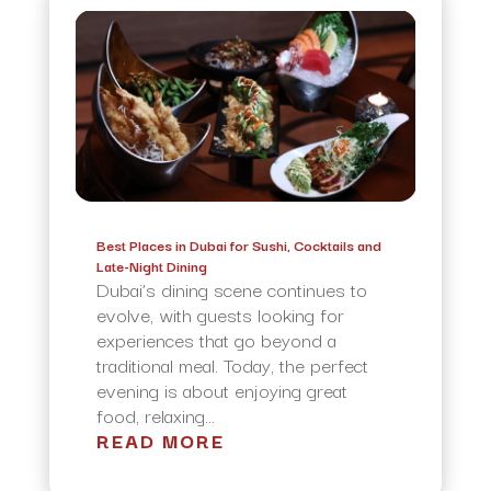
Best Places in Dubai for Sushi, Cocktails and
Late-Night Dining
Dubai’s dining scene continues to
evolve, with guests looking for
experiences that go beyond a
traditional meal. Today, the perfect
evening is about enjoying great
food, relaxing...
READ MORE