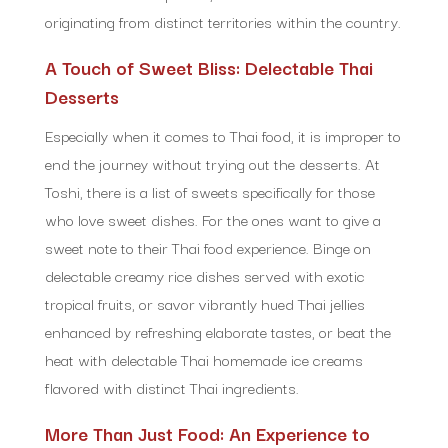
originating from distinct territories within the country.
A Touch of Sweet Bliss: Delectable Thai
Desserts
Especially when it comes to Thai food, it is improper to
end the journey without trying out the desserts. At
Toshi, there is a list of sweets specifically for those
who love sweet dishes. For the ones want to give a
sweet note to their Thai food experience. Binge on
delectable creamy rice dishes served with exotic
tropical fruits, or savor vibrantly hued Thai jellies
enhanced by refreshing elaborate tastes, or beat the
heat with delectable Thai homemade ice creams
flavored with distinct Thai ingredients.
More Than Just Food: An Experience to