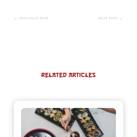
←
PREVIOUS POST
NEXT POST
→
Related Articles