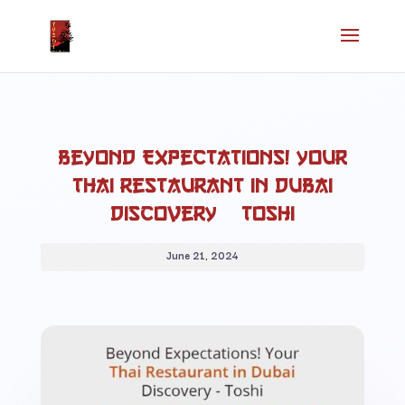
Beyond Expectations! Your
Thai Restaurant in Dubai
Discovery – Toshi
June 21, 2024