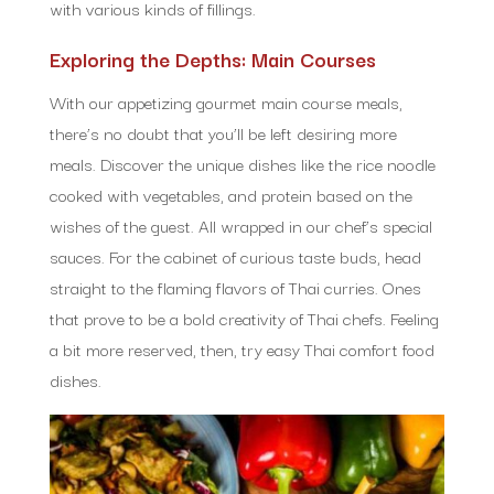
with various kinds of fillings.
Exploring the Depths: Main Courses
With our appetizing gourmet main course meals,
there’s no doubt that you’ll be left desiring more
meals. Discover the unique dishes like the rice noodle
cooked with vegetables, and protein based on the
wishes of the guest. All wrapped in our chef’s special
sauces. For the cabinet of curious taste buds, head
straight to the flaming flavors of Thai curries. Ones
that prove to be a bold creativity of Thai chefs. Feeling
a bit more reserved, then, try easy Thai comfort food
dishes.