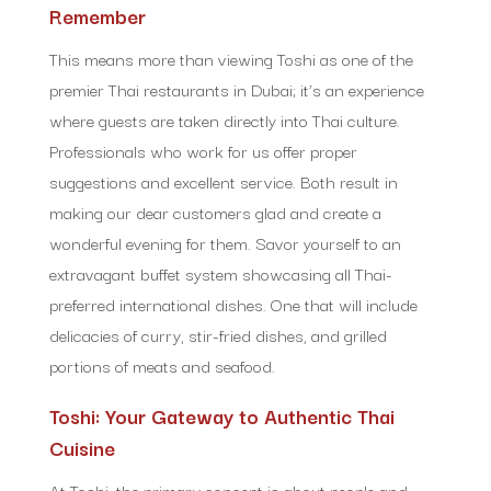
Remember
This means more than viewing Toshi as one of the
premier Thai restaurants in Dubai; it’s an experience
where guests are taken directly into Thai culture.
Professionals who work for us offer proper
suggestions and excellent service. Both result in
making our dear customers glad and create a
wonderful evening for them. Savor yourself to an
extravagant buffet system showcasing all Thai-
preferred international dishes. One that will include
delicacies of curry, stir-fried dishes, and grilled
portions of meats and seafood.
Toshi: Your Gateway to Authentic Thai
Cuisine
At Toshi, the primary concept is about people and