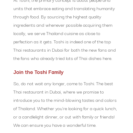
units that embrace eating and translating humanity
through food. By sourcing the highest quality
ingredients and whenever possible acquiring them
locally, we serve Thailand cuisine as close to
perfection as it gets. Toshi is indeed one of the top
Thai restaurants in Dubai for both the new fans and
the fans who already tried lots of Thai dishes here.
Join the Toshi Family
So, do not wait any longer, come to Toshi. The best
Thai restaurant in Dubai, where we promise to
introduce you to the mind-blowing tastes and colors
of Thailand. Whether you’re looking for a quick lunch,
or a candlelight dinner, or out with family or friends!
We can ensure you have a wonderful time.