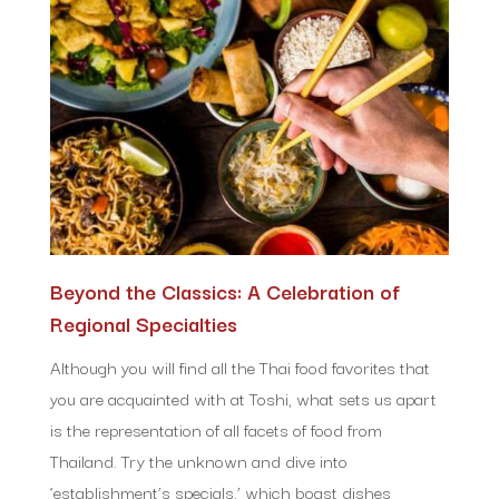
Beyond the Classics: A Celebration of
Regional Specialties
Although you will find all the Thai food favorites that
you are acquainted with at Toshi, what sets us apart
is the representation of all facets of food from
Thailand. Try the unknown and dive into
‘establishment’s specials,’ which boast dishes