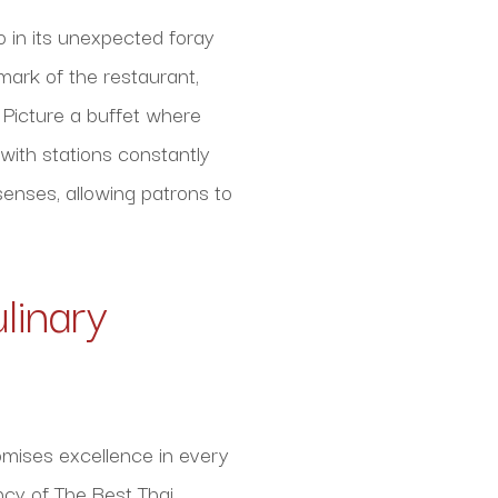
so in its unexpected foray
lmark of the restaurant,
 Picture a buffet where
 with stations constantly
senses, allowing patrons to
linary
omises excellence in every
ncy of The Best Thai