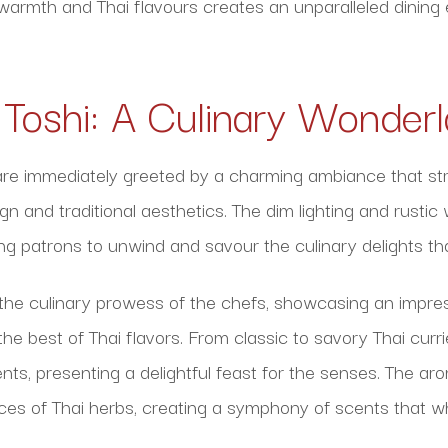
 warmth and Thai flavours creates an unparalleled dinin
f Toshi: A Culinary Wonder
 are immediately greeted by a charming ambiance that str
 and traditional aesthetics. The dim lighting and rustic
ting patrons to unwind and savour the culinary delights th
the culinary prowess of the chefs, showcasing an impres
e best of Thai flavors. From classic to savory Thai currie
nts, presenting a delightful feast for the senses. The a
ices of Thai herbs, creating a symphony of scents that w