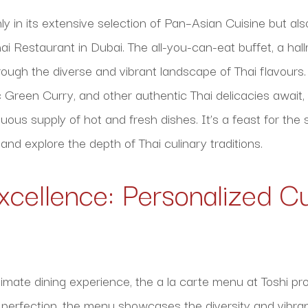
nly in its extensive selection of Pan–Asian Cuisine but al
ai Restaurant in Dubai. The all-you-can-eat buffet, a hal
rough the diverse and vibrant landscape of Thai flavours.
c Green Curry, and other authentic Thai delicacies await,
uous supply of hot and fresh dishes. It’s a feast for the 
 and explore the depth of Thai culinary traditions.
xcellence: Personalized Cu
imate dining experience, the a la carte menu at Toshi pr
o perfection, the menu showcases the diversity and vibra