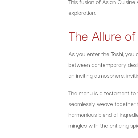
This fusion of Asian Cuisine
exploration.
The Allure o
As you enter the Toshi, you
between contemporary design
an inviting atmosphere, invi
The menu is a testament to 
seamlessly weave together th
harmonious blend of ingredie
mingles with the enticing sp