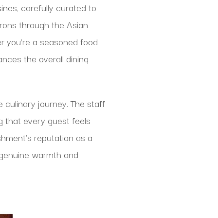
ines, carefully curated to
rons through the Asian
her you’re a seasoned food
nces the overall dining
 culinary journey. The staff
g that every guest feels
shment’s reputation as a
e genuine warmth and