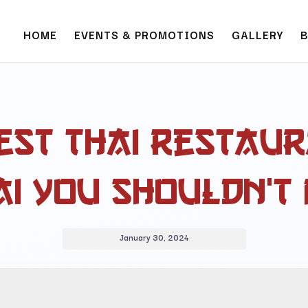
HOME
EVENTS & PROMOTIONS
GALLERY
est Thai Restaur
i You Shouldn’t 
January 30, 2024