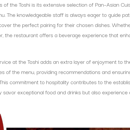
of the Toshi is its extensive selection of Pan–Asian Cuis
. The knowledgeable staff is always eager to guide pat
iscover the perfect pairing for their chosen dishes. Whet
er, the restaurant offers a beverage experience that enha
rvice at the Toshi adds an extra layer of enjoyment to the
acies of the menu, providing recommendations and ensurin
his commitment to hospitality contributes to the establi
y savor exceptional food and drinks but also experienc