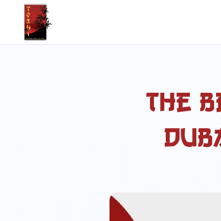
The B
Duba