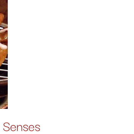
e Senses