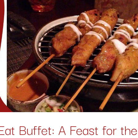
Eat Buffet
: A Feast for th