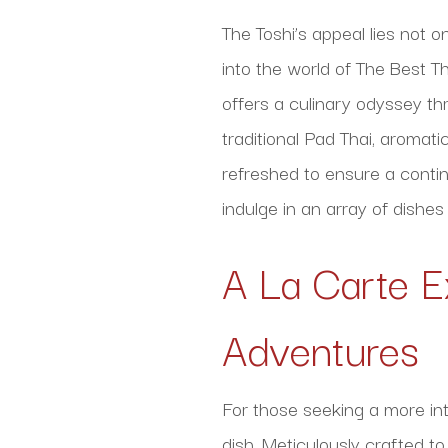
The Toshi’s appeal lies not o
into the world of The Best Th
offers a culinary odyssey th
traditional Pad Thai, aromati
refreshed to ensure a contin
indulge in an array of dishes
A La Carte E
Adventures
For those seeking a more int
dish. Meticulously crafted t