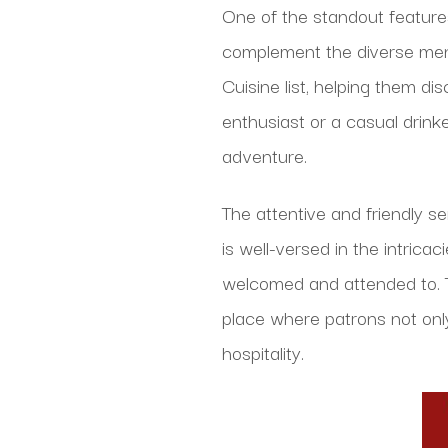
One of the standout features 
complement the diverse menu
Cuisine list, helping them d
enthusiast or a casual drink
adventure.
The attentive and friendly se
is well-versed in the intric
welcomed and attended to. T
place where patrons not onl
hospitality.