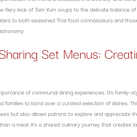
 fiery kick of Tom Yum soups to the delicate balance of f
aters to both seasoned Thai food connoisseurs and those
gastronomy.
 Sharing Set Menus: Creati
mportance of communal dining experiences. Its family-st
d families to bond over a curated selection of dishes. Th
ess but also allows patrons to explore and appreciate the
e than a meal; it’s a shared culinary journey that creates 