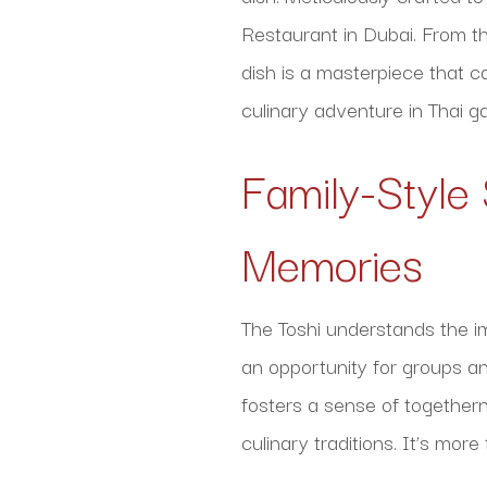
Restaurant in Dubai. From the
dish is a masterpiece that c
culinary adventure in Thai 
Family-Style
Memories
The Toshi understands the i
an opportunity for groups an
fosters a sense of togethern
culinary traditions. It’s mor