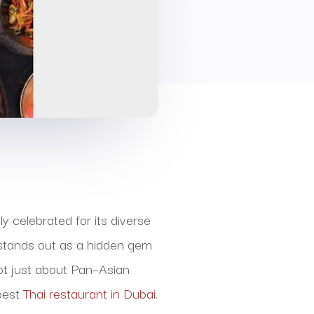
y celebrated for its diverse
i stands out as a hidden gem
not just about Pan–Asian
 best
Thai restaurant in Dubai
.