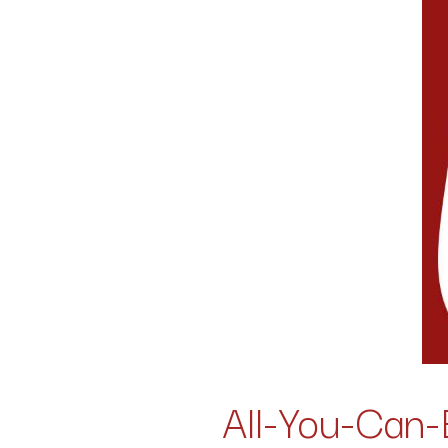
All-You-Can-