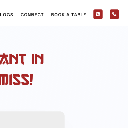
BLOGS
CONNECT
BOOK A TABLE
ant in
Miss!