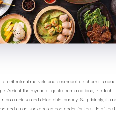
ts architectural marvels and cosmopolitan charm, is equall
ape. Amidst the myriad of gastronomic options, the Tosh
s on a unique and delectable journey. Surprisingly, it’s 
emerged as an unexpected contender for the title of the