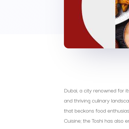
Dubai, a city renowned for i
and thriving culinary landsc
that beckons food enthusiast
Cuisine; the Toshi has also 