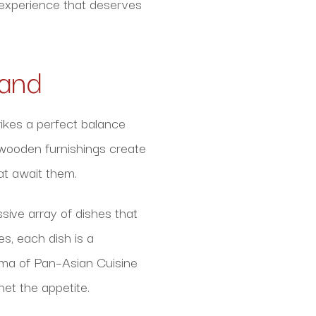
g experience that deserves
land
ikes a perfect balance
 wooden furnishings create
at await them.
sive array of dishes that
s, each dish is a
roma of Pan–Asian Cuisine
het the appetite.