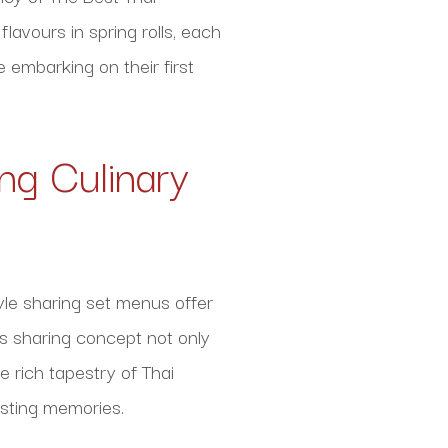
lavours in spring rolls, each
 embarking on their first
ng Culinary
yle sharing set menus offer
is sharing concept not only
 rich tapestry of Thai
lasting memories.