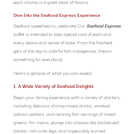
each chomp is a great blast of flavors.
Dive Into the Seafood Express Experience
Seafood sweethearts, celebrate! Our
Seafood Express
buffet is intended to take special care of each and
every desire and sense of taste. From the freshest
gets of the day to colorful fish indulgences, there’s
something for everybody.
Here’s a glimpse of what you can expect:
1. A Wide Variety of Seafood Delights
Begin your dining experience with a variety of starters,
including delicious shrimp mixed drinks, smoked
salmon platters, and reviving fish servings of mixed
greens. For mains, plunge into choices like barbecued
lobster, rich crab legs, and impeccably burned