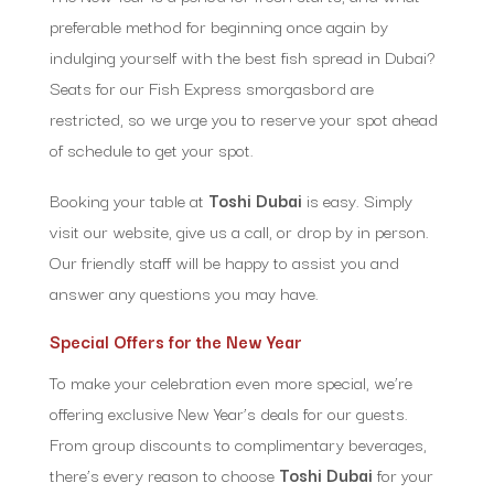
preferable method for beginning once again by
indulging yourself with the best fish spread in Dubai?
Seats for our Fish Express smorgasbord are
restricted, so we urge you to reserve your spot ahead
of schedule to get your spot.
Booking your table at
Toshi Dubai
is easy. Simply
visit our website, give us a call, or drop by in person.
Our friendly staff will be happy to assist you and
answer any questions you may have.
Special Offers for the New Year
To make your celebration even more special, we’re
offering exclusive New Year’s deals for our guests.
From group discounts to complimentary beverages,
there’s every reason to choose
Toshi Dubai
for your