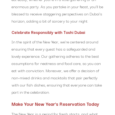
enormous party. As you partake in your feast, you’ll be
blessed to receive staggering perspectives on Dubai’s
horizon, adding a bit of sorcery to your night.
Celebrate Responsibly with Toshi Dubai
In the spirit of the New Year, we’re centered around
ensuring that every guest has a safeguarded and
lovely experience. Our gathering adheres to the best
assumptions for neatness and food care, so you can
eat with conviction. Moreover, we offer a decision of
non-mixed drinks and mocktails that pair perfectly
with our fish dishes, ensuring that everyone can take
part in the celebration.
Make Your New Year’s Reservation Today
The New Year is a period for fresh starts, and what