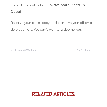
one of the most beloved
buffet restaurants in
Dubai
.
Reserve your table today and start the year off on a
delicious note. We can’t wait to welcome you!
←
PREVIOUS POST
NEXT POST
→
Related Articles