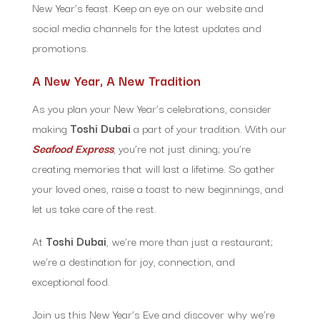
New Year’s feast. Keep an eye on our website and
social media channels for the latest updates and
promotions.
A New Year, A New Tradition
As you plan your New Year’s celebrations, consider
making
Toshi Dubai
a part of your tradition. With our
Seafood Express
, you’re not just dining; you’re
creating memories that will last a lifetime. So gather
your loved ones, raise a toast to new beginnings, and
let us take care of the rest.
At
Toshi Dubai
, we’re more than just a restaurant;
we’re a destination for joy, connection, and
exceptional food.
Join us this New Year’s Eve and discover why we’re