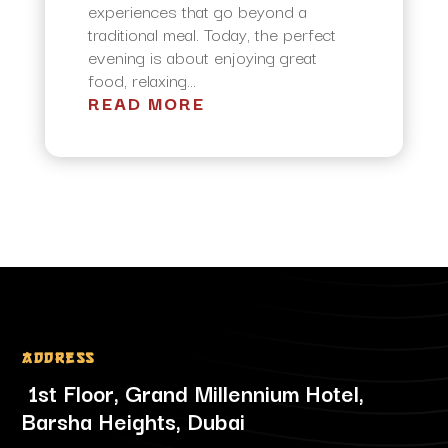
experiences that go beyond a
traditional meal. Today, the perfect
evening is about enjoying great
food, relaxing...
READ MORE
Address
1st Floor, Grand Millennium Hotel,
Barsha Heights, Dubai