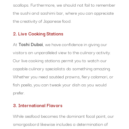
scallops. Furthermore, we should not fail to remember
the sushi and sashimi bar, where you can appreciate
the creativity of Japanese food.
2. Live Cooking Stations
At
Toshi Dubai
, we have confidence in giving our
visitors an unparalleled view to the culinary activity.
Our live cooking stations permit you to watch our
capable culinary specialists do something amazing.
Whether you need sautéed prawns, fiery calamari, or
fish paella, you can tweak your dish as you would
prefer.
3. International Flavors
While seafood becomes the dominant focal point, our
smorgasbord likewise includes a determination of