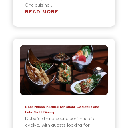
One cuisine...
READ MORE
Best Places in Dubai for Sushi, Cocktails and
Late-Night Dining
Dubai’s dining scene continues to
evolve, with guests looking for