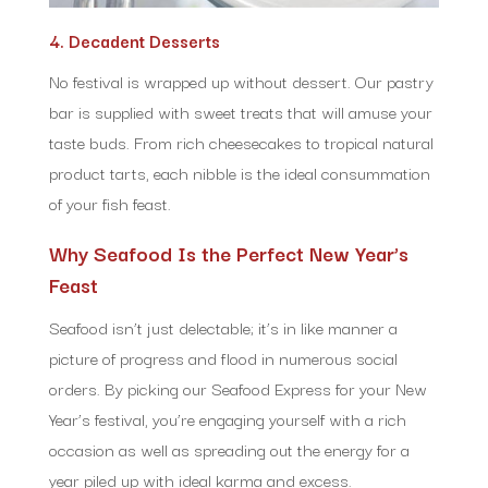
4. Decadent Desserts
No festival is wrapped up without dessert. Our pastry
bar is supplied with sweet treats that will amuse your
taste buds. From rich cheesecakes to tropical natural
product tarts, each nibble is the ideal consummation
of your fish feast.
Why Seafood Is the Perfect New Year’s
Feast
Seafood isn’t just delectable; it’s in like manner a
picture of progress and flood in numerous social
orders. By picking our Seafood Express for your New
Year’s festival, you’re engaging yourself with a rich
occasion as well as spreading out the energy for a
year piled up with ideal karma and excess.