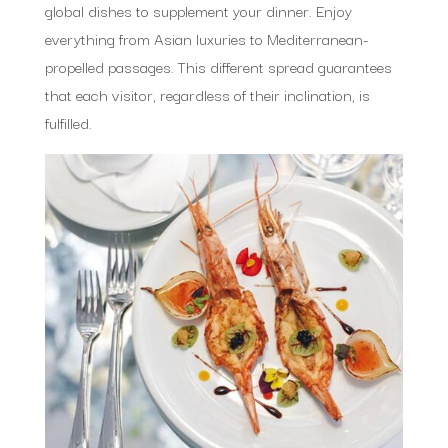
global dishes to supplement your dinner. Enjoy
everything from Asian luxuries to Mediterranean-
propelled passages. This different spread guarantees
that each visitor, regardless of their inclination, is
fulfilled.