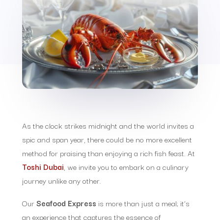
As the clock strikes midnight and the world invites a
spic and span year, there could be no more excellent
method for praising than enjoying a rich fish feast. At
Toshi Dubai
, we invite you to embark on a culinary
journey unlike any other.
Our
Seafood Express
is more than just a meal; it’s
an experience that captures the essence of