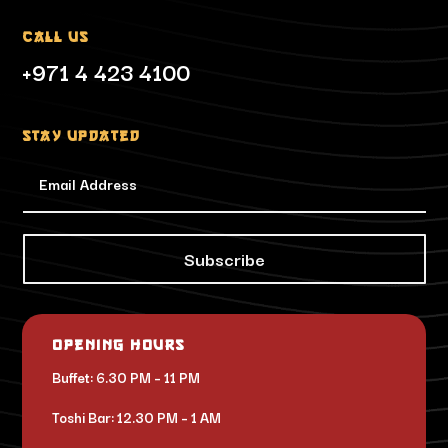
Call Us
+971 4 423 4100
Stay updated
Subscribe
Opening Hours
Buffet: 6.30 PM – 11 PM
Toshi Bar: 12.30 PM – 1 AM