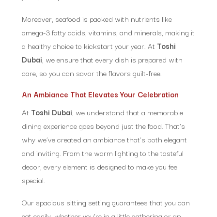
Moreover, seafood is packed with nutrients like
omega-3 fatty acids, vitamins, and minerals, making it
a healthy choice to kickstart your year. At
Toshi
Dubai
, we ensure that every dish is prepared with
care, so you can savor the flavors guilt-free.
An Ambiance That Elevates Your Celebration
At
Toshi Dubai
, we understand that a memorable
dining experience goes beyond just the food. That’s
why we’ve created an ambiance that’s both elegant
and inviting. From the warm lighting to the tasteful
decor, every element is designed to make you feel
special.
Our spacious sitting setting guarantees that you can
eat easily, whether you’re in a little gathering or an