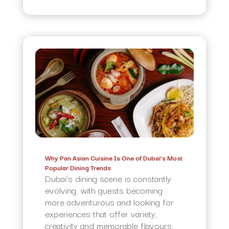
Why Pan Asian Cuisine Is One of Dubai’s Most
Popular Dining Trends
Dubai’s dining scene is constantly
evolving, with guests becoming
more adventurous and looking for
experiences that offer variety,
creativity and memorable flavours.