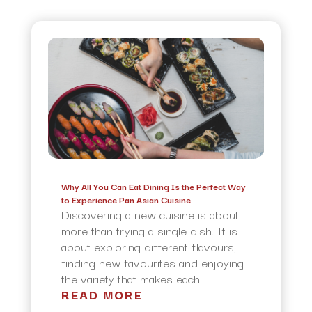
Why All You Can Eat Dining Is the Perfect Way
to Experience Pan Asian Cuisine
Discovering a new cuisine is about
more than trying a single dish. It is
about exploring different flavours,
finding new favourites and enjoying
the variety that makes each...
READ MORE