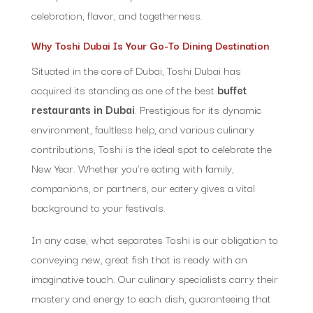
celebration, flavor, and togetherness.
Why Toshi Dubai Is Your Go-To Dining Destination
Situated in the core of Dubai, Toshi Dubai has
acquired its standing as one of the best
buffet
restaurants in Dubai
. Prestigious for its dynamic
environment, faultless help, and various culinary
contributions, Toshi is the ideal spot to celebrate the
New Year. Whether you’re eating with family,
companions, or partners, our eatery gives a vital
background to your festivals.
In any case, what separates Toshi is our obligation to
conveying new, great fish that is ready with an
imaginative touch. Our culinary specialists carry their
mastery and energy to each dish, guaranteeing that