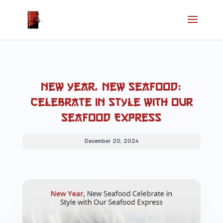
New Year, New Seafood:
Celebrate in Style with Our
Seafood Express
December 20, 2024