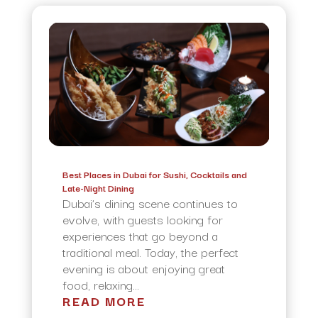
Best Places in Dubai for Sushi, Cocktails and
Late-Night Dining
Dubai’s dining scene continues to
evolve, with guests looking for
experiences that go beyond a
traditional meal. Today, the perfect
evening is about enjoying great
food, relaxing...
READ MORE