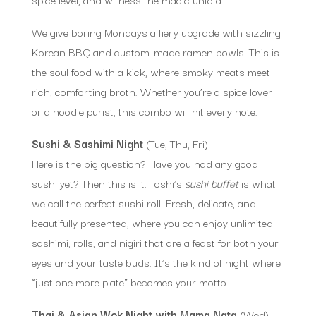
We give boring Mondays a fiery upgrade with sizzling
Korean BBQ and custom-made ramen bowls. This is
the soul food with a kick, where smoky meats meet
rich, comforting broth. Whether you’re a spice lover
or a noodle purist, this combo will hit every note.
Sushi & Sashimi Night
(Tue, Thu, Fri)
Here is the big question? Have you had any good
sushi yet? Then this is it. Toshi’s
sushi buffet
is what
we call the perfect sushi roll. Fresh, delicate, and
beautifully presented, where you can enjoy unlimited
sashimi, rolls, and nigiri that are a feast for both your
eyes and your taste buds. It’s the kind of night where
“just one more plate” becomes your motto.
Thai & Asian Wok Night with Mama Nata
(Wed)