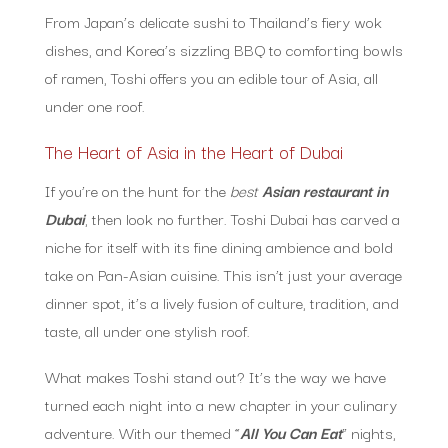
From Japan’s delicate sushi to Thailand’s fiery wok
dishes, and Korea’s sizzling BBQ to comforting bowls
of ramen, Toshi offers you an edible tour of Asia, all
under one roof.
The Heart of Asia in the Heart of Dubai
If you’re on the hunt for the
best
Asian restaurant in
Dubai
, then look no further. Toshi Dubai has carved a
niche for itself with its fine dining ambience and bold
take on Pan-Asian cuisine. This isn’t just your average
dinner spot, it’s a lively fusion of culture, tradition, and
taste, all under one stylish roof.
What makes Toshi stand out? It’s the way we have
turned each night into a new chapter in your culinary
adventure. With our themed “
All You Can Eat
” nights,