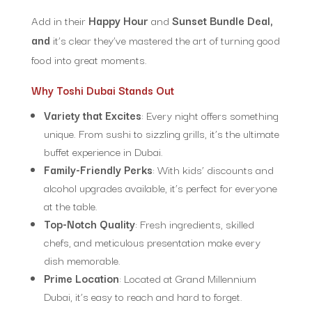
Add in their
Happy Hour
and
Sunset Bundle Deal,
and
it’s clear they’ve mastered the art of turning good
food into great moments.
Why Toshi Dubai Stands Out
Variety that Excites
: Every night offers something
unique. From sushi to sizzling grills, it’s the ultimate
buffet experience in Dubai.
Family-Friendly Perks
: With kids’ discounts and
alcohol upgrades available, it’s perfect for everyone
at the table.
Top-Notch Quality
: Fresh ingredients, skilled
chefs, and meticulous presentation make every
dish memorable.
Prime Location
: Located at Grand Millennium
Dubai, it’s easy to reach and hard to forget.