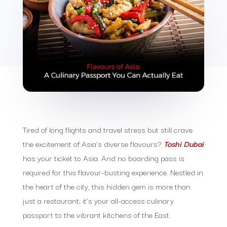
Tired of long flights and travel stress but still crave
the excitement of Asia’s diverse flavours?
Toshi Dubai
has your ticket to Asia. And no boarding pass is
required for this flavour-busting experience. Nestled in
the heart of the city, this hidden gem is more than
just a restaurant; it’s your all-access culinary
passport to the vibrant kitchens of the East.