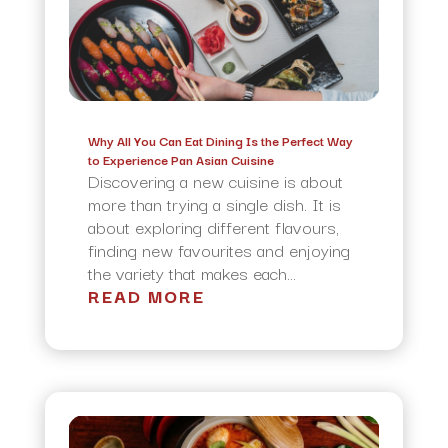
Why All You Can Eat Dining Is the Perfect Way
to Experience Pan Asian Cuisine
Discovering a new cuisine is about
more than trying a single dish. It is
about exploring different flavours,
finding new favourites and enjoying
the variety that makes each...
READ MORE