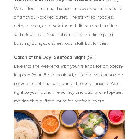
We at Toshi turn up the heat midweek with this bold
and flavour-packed buffet. The stir-fried noodles,
spicy curries, and wok-tossed dishes are bursting
with Southeast Asian charm. It’s like dining at a
bustling Bangkok street food stall, but fancier.
Catch of the Day: Seafood Night
(Sat)
Dive into the weekend with your friends for an ocean-
inspired feast. Fresh seafood, grilled to perfection and
served hot off the pan, brings the coastlines of Asia
right to your plate. The variety and quality are top-tier,
making this buffet a must for seafood lovers.