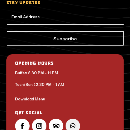
Stay updated
Subscribe
Opening Hours
Buffet: 6.30 PM – 11 PM
Toshi Bar: 12.30 PM – 1 AM
Download Menu
Get Social