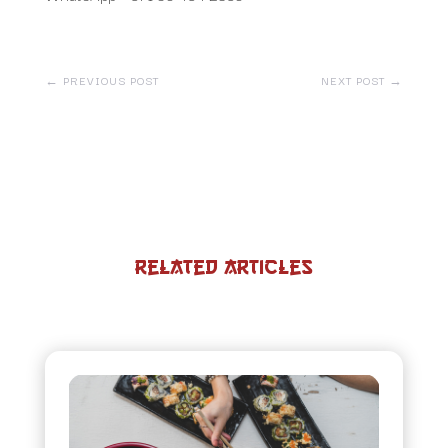
←
PREVIOUS POST
NEXT POST
→
Related Articles