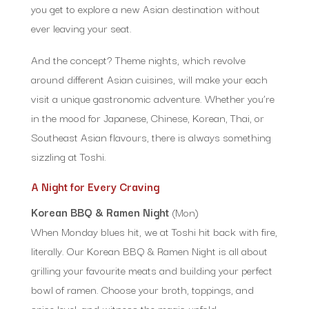
you get to explore a new Asian destination without
ever leaving your seat.
And the concept? Theme nights, which revolve
around different Asian cuisines, will make your each
visit a unique gastronomic adventure. Whether you’re
in the mood for Japanese, Chinese, Korean, Thai, or
Southeast Asian flavours, there is always something
sizzling at Toshi.
A Night for Every Craving
Korean BBQ & Ramen Night
(Mon)
When Monday blues hit, we at Toshi hit back with fire,
literally. Our Korean BBQ & Ramen Night is all about
grilling your favourite meats and building your perfect
bowl of ramen. Choose your broth, toppings, and
spice level, and witness the magic unfold.