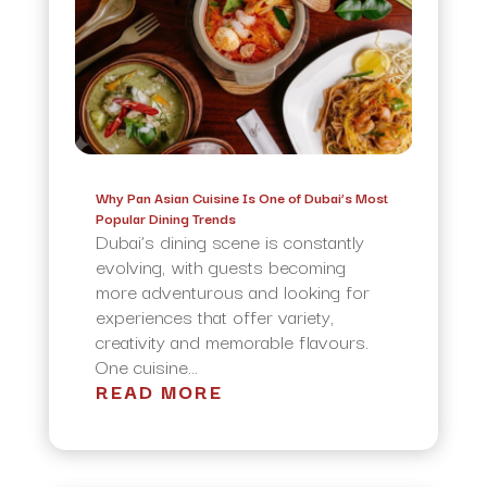
Why Pan Asian Cuisine Is One of Dubai’s Most
Popular Dining Trends
Dubai’s dining scene is constantly
evolving, with guests becoming
more adventurous and looking for
experiences that offer variety,
creativity and memorable flavours.
One cuisine...
READ MORE