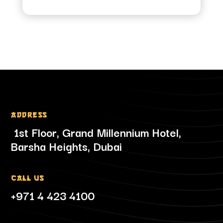
Address
1st Floor, Grand Millennium Hotel,
Barsha Heights, Dubai
Call Us
+971 4 423 4100