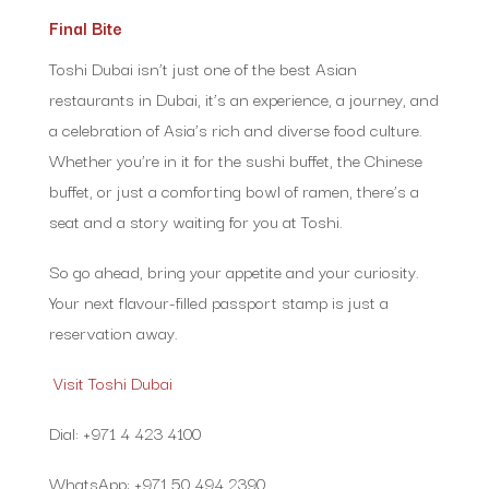
Final Bite
Toshi Dubai isn’t just one of the best Asian
restaurants in Dubai, it’s an experience, a journey, and
a celebration of Asia’s rich and diverse food culture.
Whether you’re in it for the sushi buffet, the Chinese
buffet, or just a comforting bowl of ramen, there’s a
seat and a story waiting for you at Toshi.
So go ahead, bring your appetite and your curiosity.
Your next flavour-filled passport stamp is just a
reservation away.
Visit Toshi Dubai
Dial: +971 4 423 4100
WhatsApp: +971 50 494 2390