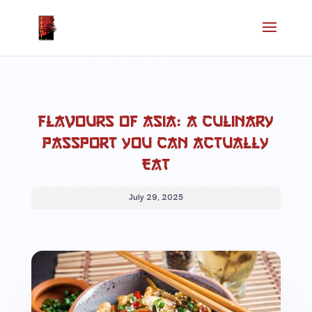
Flavours of Asia: A Culinary
Passport You Can Actually
Eat
July 29, 2025