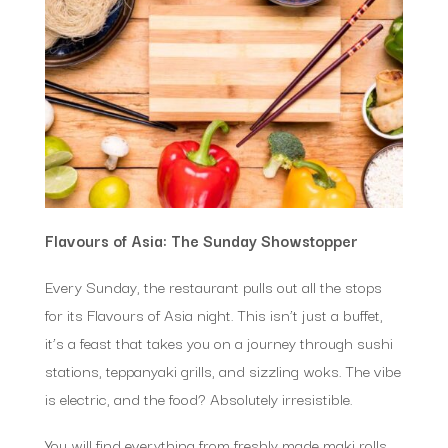
Flavours of Asia: The Sunday Showstopper
Every Sunday, the restaurant pulls out all the stops
for its Flavours of Asia night. This isn’t just a buffet,
it’s a feast that takes you on a journey through sushi
stations, teppanyaki grills, and sizzling woks. The vibe
is electric, and the food? Absolutely irresistible.
You will find everything from freshly made maki rolls