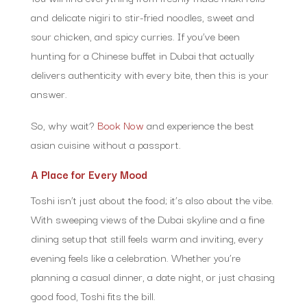
and delicate nigiri to stir-fried noodles, sweet and
sour chicken, and spicy curries. If you’ve been
hunting for a Chinese buffet in Dubai that actually
delivers authenticity with every bite, then this is your
answer.
So, why wait?
Book Now
and experience the best
asian cuisine without a passport.
A Place for Every Mood
Toshi isn’t just about the food; it’s also about the vibe.
With sweeping views of the Dubai skyline and a fine
dining setup that still feels warm and inviting, every
evening feels like a celebration. Whether you’re
planning a casual dinner, a date night, or just chasing
good food, Toshi fits the bill.