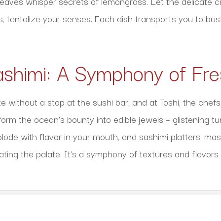
leaves whisper secrets of lemongrass. Let the delicate cr
s, tantalize your senses. Each dish transports you to bust
ashimi: A Symphony of Fr
 without a stop at the sushi bar, and at Toshi, the chefs 
rm the ocean’s bounty into edible jewels – glistening tun
plode with flavor in your mouth, and sashimi platters, mas
ating the palate. It’s a symphony of textures and flavors