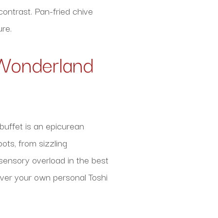
contrast. Pan-fried chive
re.
y Wonderland
buffet is an epicurean
ots, from sizzling
 sensory overload in the best
cover your own personal Toshi