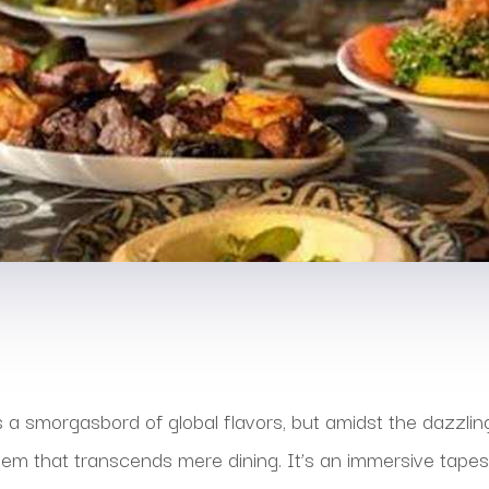
s a smorgasbord of global flavors, but amidst the dazzlin
em that transcends mere dining. It’s an immersive tapest