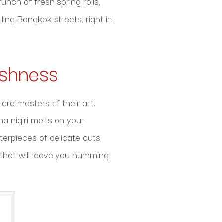
unch of fresh spring rolls,
ling Bangkok streets, right in
eshness
are masters of their art.
a nigiri melts on your
terpieces of delicate cuts,
 that will leave you humming