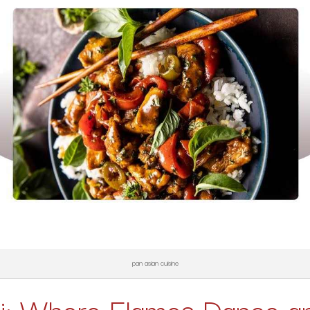
pan asian cuisine
i: Where Flames Dance an