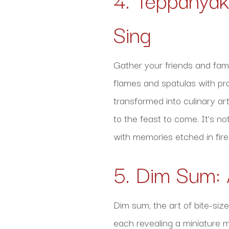
Sing
Gather your friends and fami
flames and spatulas with pr
transformed into culinary art
to the feast to come. It’s no
with memories etched in fire
5. Dim Sum: 
Dim sum, the art of bite-size
each revealing a miniature m