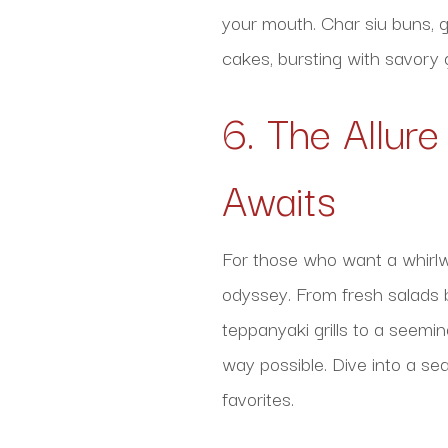
your mouth. Char siu buns, g
cakes, bursting with savory 
6. The Allure
Awaits
For those who want a whirlwi
odyssey. From fresh salads b
teppanyaki grills to a seemi
way possible. Dive into a se
favorites.