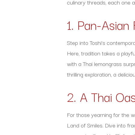
culinary threads, each one a
1. Pan-Asian 
Step into Toshi’s contempora
Here, tradition takes a play
with a Thai lemongrass surpr
thrilling exploration, a deli
2. A Thai Oa
For those yearning for the wa
Land of Smiles. Dive into fr