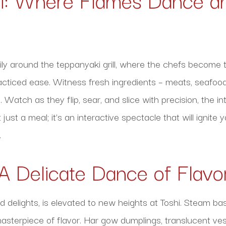
ly around the teppanyaki grill, where the chefs become t
acticed ease. Witness fresh ingredients – meats, seafoo
. Watch as they flip, sear, and slice with precision, the 
t just a meal; it’s an interactive spectacle that will ignit
.
A Delicate Dance of Flavo
d delights, is elevated to new heights at Toshi. Steam bas
asterpiece of flavor. Har gow dumplings, translucent vess