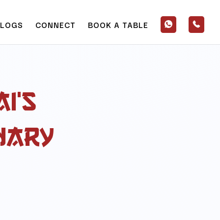
BLOGS
CONNECT
BOOK A TABLE
i’s
nary