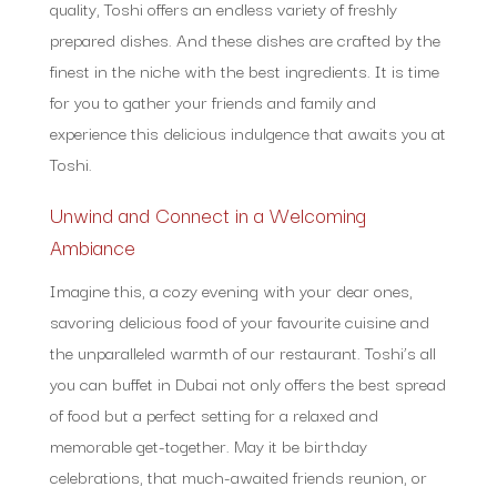
quality, Toshi offers an endless variety of freshly
prepared dishes. And these dishes are crafted by the
finest in the niche with the best ingredients. It is time
for you to gather your friends and family and
experience this delicious indulgence that awaits you at
Toshi.
Unwind and Connect in a Welcoming
Ambiance
Imagine this, a cozy evening with your dear ones,
savoring delicious food of your favourite cuisine and
the unparalleled warmth of our restaurant. Toshi’s all
you can buffet in Dubai not only offers the best spread
of food but a perfect setting for a relaxed and
memorable get-together. May it be birthday
celebrations, that much-awaited friends reunion, or