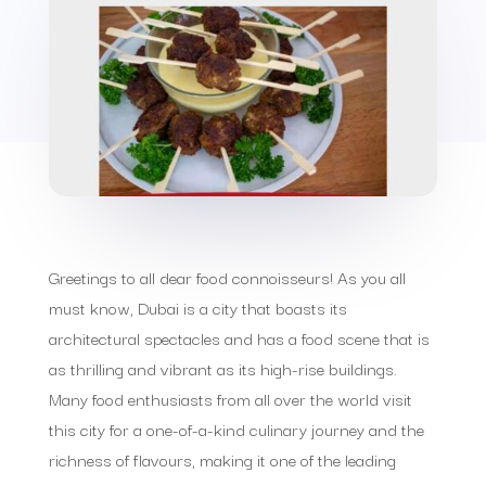
Greetings to all dear food connoisseurs! As you all
must know, Dubai is a city that boasts its
architectural spectacles and has a food scene that is
as thrilling and vibrant as its high-rise buildings.
Many food enthusiasts from all over the world visit
this city for a one-of-a-kind culinary journey and the
richness of flavours, making it one of the leading