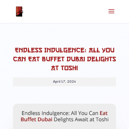
Endless Indulgence: All You
Can Eat Buffet Dubai Delights
at Toshi
April 17, 2024