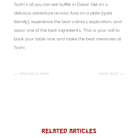
Toshi’s all you can eat buffet in Dubai. Get on a
delicious adventure across Asia on a plate (quite
literally), experience the best culinary exploration, and
savor one of the best ingredients. This is your call to
book your table now and make the best memories at
Toshi.
←
PREVIOUS POST
NEXT POST
→
Related Articles