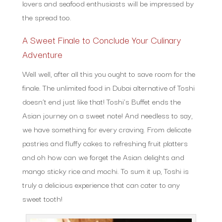
lovers and seafood enthusiasts will be impressed by
the spread too.
A Sweet Finale to Conclude Your Culinary
Adventure
Well well, after all this you ought to save room for the
finale. The unlimited food in Dubai alternative of Toshi
doesn’t end just like that! Toshi’s Buffet ends the
Asian journey on a sweet note! And needless to say,
we have something for every craving. From delicate
pastries and fluffy cakes to refreshing fruit platters
and oh how can we forget the Asian delights and
mango sticky rice and mochi. To sum it up, Toshi is
truly a delicious experience that can cater to any
sweet tooth!