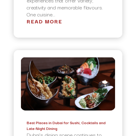
experiences that offer variety,
creativity and memorable flavours.
One cuisine...
READ MORE
Best Places in Dubai for Sushi, Cocktails and
Late-Night Dining
Dubai’s dining scene continues to