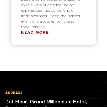
evolve, with guests looking for
experiences that go beyond a
traditional meal. Today, the perfect
evening is about enjoying great
food, relaxing...
READ MORE
Address
1st Floor, Grand Millennium Hotel,