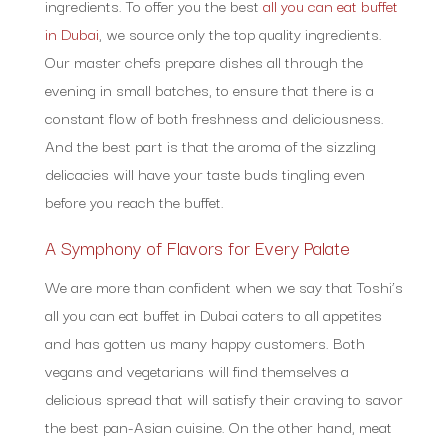
ingredients. To offer you the best
all you can eat buffet
in Dubai
, we source only the top quality ingredients.
Our master chefs prepare dishes all through the
evening in small batches, to ensure that there is a
constant flow of both freshness and deliciousness.
And the best part is that the aroma of the sizzling
delicacies will have your taste buds tingling even
before you reach the buffet.
A Symphony of Flavors for Every Palate
We are more than confident when we say that Toshi’s
all you can eat buffet in Dubai caters to all appetites
and has gotten us many happy customers. Both
vegans and vegetarians will find themselves a
delicious spread that will satisfy their craving to savor
the best pan-Asian cuisine. On the other hand, meat