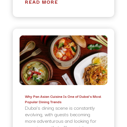
READ MORE
Why Pan Asian Cuisine Is One of Dubai’s Most
Popular Dining Trends
Dubai’s dining scene is constantly
evolving, with guests becoming
more adventurous and looking for