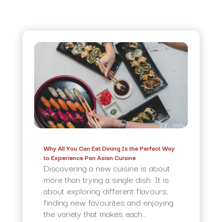
Why All You Can Eat Dining Is the Perfect Way
to Experience Pan Asian Cuisine
Discovering a new cuisine is about
more than trying a single dish. It is
about exploring different flavours,
finding new favourites and enjoying
the variety that makes each...