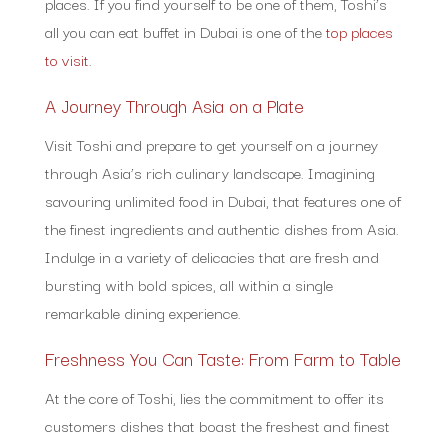
places. If you find yourself to be one of them, Toshi’s
all you can eat buffet in Dubai is one of the
top places
to visit
.
A Journey Through Asia on a Plate
Visit Toshi and prepare to get yourself on a journey
through Asia’s rich culinary landscape. Imagining
savouring unlimited food in Dubai, that features one of
the finest ingredients and authentic dishes from Asia.
Indulge in a variety of delicacies that are fresh and
bursting with bold spices, all within a single
remarkable dining experience.
Freshness You Can Taste: From Farm to Table
At the core of Toshi, lies the commitment to offer its
customers dishes that boast the freshest and finest