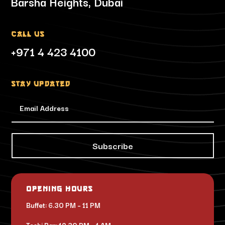
Barsha Heights, Dubai
Call Us
+971 4 423 4100
Stay updated
Subscribe
Opening Hours
Buffet: 6.30 PM – 11 PM
Toshi Bar: 12.30 PM – 1 AM