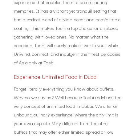
experience that enables them to create lasting
memories. It has a vibrant yet tranquil setting that
has a perfect blend of stylish decor and comfortable
seating. This makes Toshi a top choice for a relaxed
gathering with loved ones. No matter what the
occasion, Toshi will surely make it worth your while.
Unwind, connect, and indulge in the finest delicacies
of Asia only at Toshi.
Experience Unlimited Food in Dubai
Forget literally everything you know about buffets.
Why do we say so? Well because Toshi redefines the
very concept of unlimited food in Dubai. We offer an
unbound culinary experience, where the only limit is
your own appetite. Very different from the other
buffets that may offer either limited spread or low