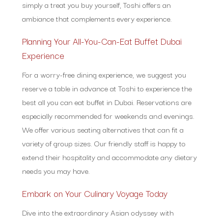
simply a treat you buy yourself, Toshi offers an
ambiance that complements every experience.
Planning Your All-You-Can-Eat Buffet Dubai
Experience
For a worry-free dining experience, we suggest you
reserve a table in advance at Toshi to experience the
best all you can eat buffet in Dubai. Reservations are
especially recommended for weekends and evenings.
We offer various seating alternatives that can fit a
variety of group sizes. Our friendly staff is happy to
extend their hospitality and accommodate any dietary
needs you may have.
Embark on Your Culinary Voyage Today
Dive into the extraordinary Asian odyssey with