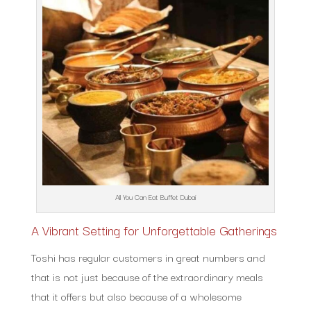
All You Can Eat Buffet Dubai
A Vibrant Setting for Unforgettable Gatherings
Toshi has regular customers in great numbers and
that is not just because of the extraordinary meals
that it offers but also because of a wholesome