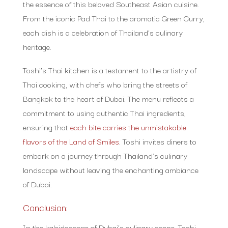
the essence of this beloved Southeast Asian cuisine.
From the iconic Pad Thai to the aromatic Green Curry,
each dish is a celebration of Thailand’s culinary
heritage.
Toshi’s Thai kitchen is a testament to the artistry of
Thai cooking, with chefs who bring the streets of
Bangkok to the heart of Dubai. The menu reflects a
commitment to using authentic Thai ingredients,
ensuring that
each bite carries the unmistakable
flavors of the Land of Smiles
. Toshi invites diners to
embark on a journey through Thailand’s culinary
landscape without leaving the enchanting ambiance
of Dubai.
Conclusion:
In the kaleidoscope of Dubai’s culinary scene, Toshi