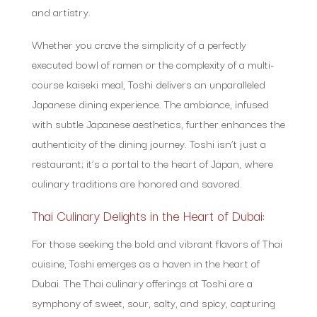
and artistry.
Whether you crave the simplicity of a perfectly
executed bowl of ramen or the complexity of a multi-
course kaiseki meal, Toshi delivers an unparalleled
Japanese dining experience. The ambiance, infused
with subtle Japanese aesthetics, further enhances the
authenticity of the dining journey. Toshi isn’t just a
restaurant; it’s a portal to the heart of Japan, where
culinary traditions are honored and savored.
Thai Culinary Delights in the Heart of Dubai:
For those seeking the bold and vibrant flavors of Thai
cuisine, Toshi emerges as a haven in the heart of
Dubai. The Thai culinary offerings at Toshi are a
symphony of sweet, sour, salty, and spicy, capturing