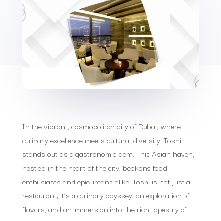
In the vibrant, cosmopolitan city of Dubai, where
culinary excellence meets cultural diversity, Toshi
stands out as a gastronomic gem. This Asian haven,
nestled in the heart of the city, beckons food
enthusiasts and epicureans alike. Toshi is not just a
restaurant; it’s a culinary odyssey, an exploration of
flavors, and an immersion into the rich tapestry of