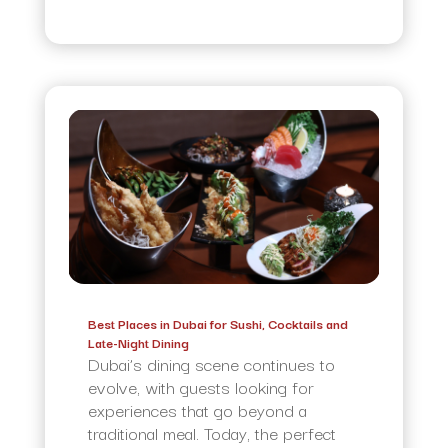
Best Places in Dubai for Sushi, Cocktails and
Late-Night Dining
Dubai’s dining scene continues to
evolve, with guests looking for
experiences that go beyond a
traditional meal. Today, the perfect