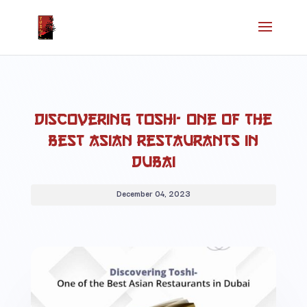
Discovering Toshi- One of the
Best Asian Restaurants in
Dubai
December 04, 2023