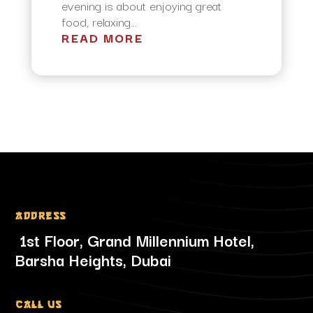
evening is about enjoying great
food, relaxing...
READ MORE
Address
1st Floor, Grand Millennium Hotel,
Barsha Heights, Dubai
Call Us