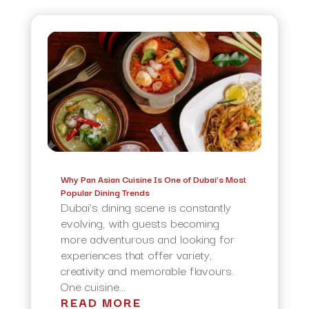
Why Pan Asian Cuisine Is One of Dubai’s Most
Popular Dining Trends
Dubai’s dining scene is constantly
evolving, with guests becoming
more adventurous and looking for
experiences that offer variety,
creativity and memorable flavours.
One cuisine...
READ MORE