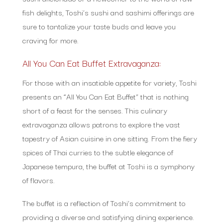
fish delights, Toshi’s sushi and sashimi offerings are
sure to tantalize your taste buds and leave you
craving for more.
All You Can Eat Buffet Extravaganza:
For those with an insatiable appetite for variety, Toshi
presents an “All You Can Eat Buffet” that is nothing
short of a feast for the senses. This culinary
extravaganza allows patrons to explore the vast
tapestry of Asian cuisine in one sitting. From the fiery
spices of Thai curries to the subtle elegance of
Japanese tempura, the buffet at Toshi is a symphony
of flavors.
The buffet is a reflection of Toshi’s commitment to
providing a diverse and satisfying dining experience.