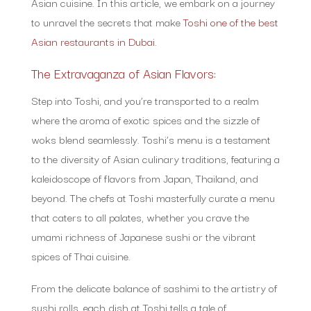
Asian cuisine. In this article, we embark on a journey
to unravel the secrets that make
Toshi one of the best
Asian restaurants in Dubai
.
The Extravaganza of Asian Flavors:
Step into Toshi, and you’re transported to a realm
where the aroma of exotic spices and the sizzle of
woks blend seamlessly. Toshi’s menu is a testament
to the diversity of Asian culinary traditions, featuring a
kaleidoscope of flavors from Japan, Thailand, and
beyond. The chefs at Toshi masterfully curate a menu
that caters to all palates, whether you crave the
umami richness of Japanese sushi or the vibrant
spices of Thai cuisine.
From the delicate balance of sashimi to the artistry of
sushi rolls, each dish at Toshi tells a tale of