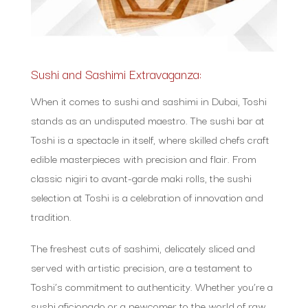
Sushi and Sashimi Extravaganza:
When it comes to sushi and sashimi in Dubai, Toshi
stands as an undisputed maestro. The sushi bar at
Toshi is a spectacle in itself, where skilled chefs craft
edible masterpieces with precision and flair. From
classic nigiri to avant-garde maki rolls, the sushi
selection at Toshi is a celebration of innovation and
tradition.
The freshest cuts of sashimi, delicately sliced and
served with artistic precision, are a testament to
Toshi’s commitment to authenticity. Whether you’re a
sushi aficionado or a newcomer to the world of raw