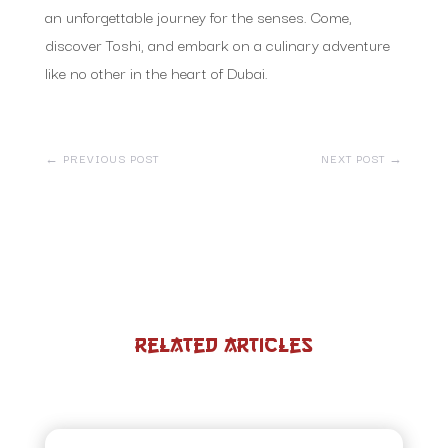
an unforgettable journey for the senses. Come,
discover Toshi, and embark on a culinary adventure
like no other in the heart of Dubai.
←
PREVIOUS POST
NEXT POST
→
Related Articles