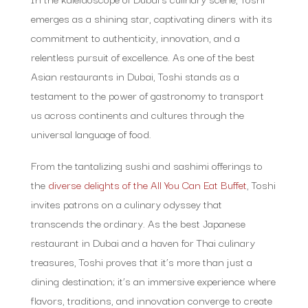
emerges as a shining star, captivating diners with its
commitment to authenticity, innovation, and a
relentless pursuit of excellence. As one of the best
Asian restaurants in Dubai, Toshi stands as a
testament to the power of gastronomy to transport
us across continents and cultures through the
universal language of food.
From the tantalizing sushi and sashimi offerings to
the
diverse delights of the All You Can Eat Buffet
, Toshi
invites patrons on a culinary odyssey that
transcends the ordinary. As the best Japanese
restaurant in Dubai and a haven for Thai culinary
treasures, Toshi proves that it’s more than just a
dining destination; it’s an immersive experience where
flavors, traditions, and innovation converge to create