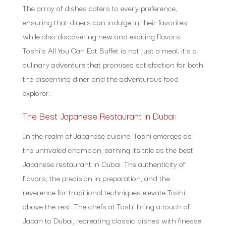
The array of dishes caters to every preference,
ensuring that diners can indulge in their favorites
while also discovering new and exciting flavors.
Toshi’s All You Can Eat Buffet is not just a meal; it’s a
culinary adventure that promises satisfaction for both
the discerning diner and the adventurous food
explorer.
The Best Japanese Restaurant in Dubai:
In the realm of Japanese cuisine, Toshi emerges as
the unrivaled champion, earning its title as the best
Japanese restaurant in Dubai. The authenticity of
flavors, the precision in preparation, and the
reverence for traditional techniques elevate Toshi
above the rest. The chefs at Toshi bring a touch of
Japan to Dubai, recreating classic dishes with finesse