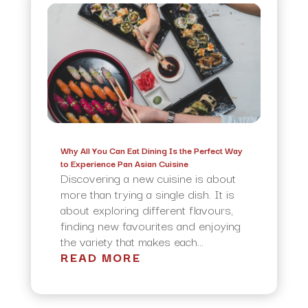
Why All You Can Eat Dining Is the Perfect Way
to Experience Pan Asian Cuisine
Discovering a new cuisine is about
more than trying a single dish. It is
about exploring different flavours,
finding new favourites and enjoying
the variety that makes each...
READ MORE