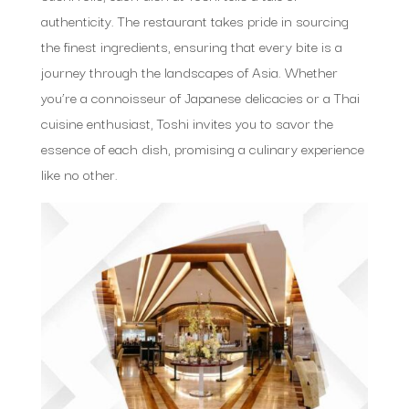
authenticity. The restaurant takes pride in sourcing
the finest ingredients, ensuring that every bite is a
journey through the landscapes of Asia. Whether
you’re a connoisseur of Japanese delicacies or a Thai
cuisine enthusiast, Toshi invites you to savor the
essence of each dish, promising a culinary experience
like no other.