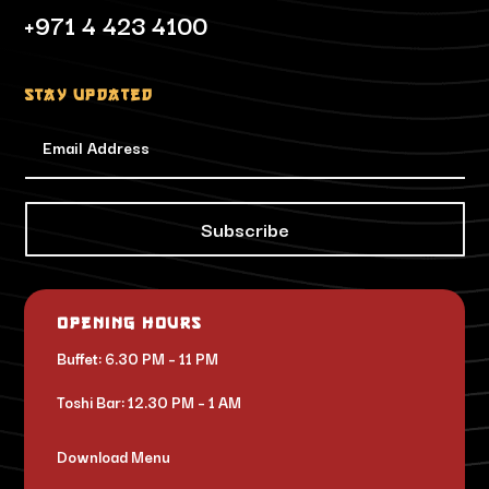
+971 4 423 4100
Stay updated
Subscribe
Opening Hours
Buffet: 6.30 PM – 11 PM
Toshi Bar: 12.30 PM – 1 AM
Download Menu